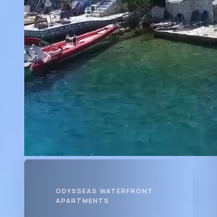
ODYSSEAS WATERFRONT
APARTMENTS